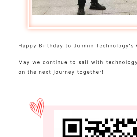
Happy Birthday to Junmin Technology's 
May we continue to sail with technolog
on the next journey together!