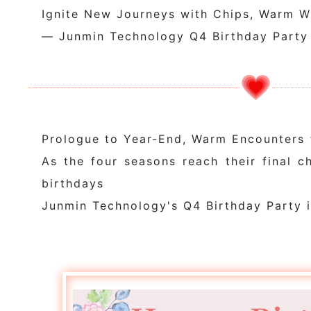
Ignite New Journeys with Chips, Warm W
— Junmin Technology Q4 Birthday Party
Prologue to Year-End, Warm Encounters
As the four seasons reach their final ch
birthdays
Junmin Technology's Q4 Birthday Party i