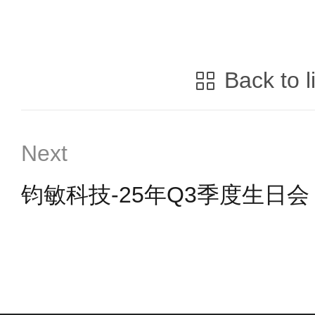
Back to l
Next
钧敏科技-25年Q3季度生日会