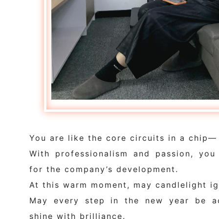
You are like the core circuits in a chip—
With professionalism and passion, you 
for the company’s development.
At this warm moment, may candlelight ig
May every step in the new year be a
shine with brilliance.