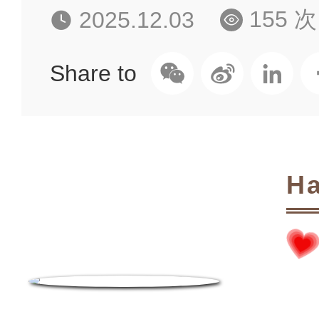
155 次
2025.12.03
Share to
Ha