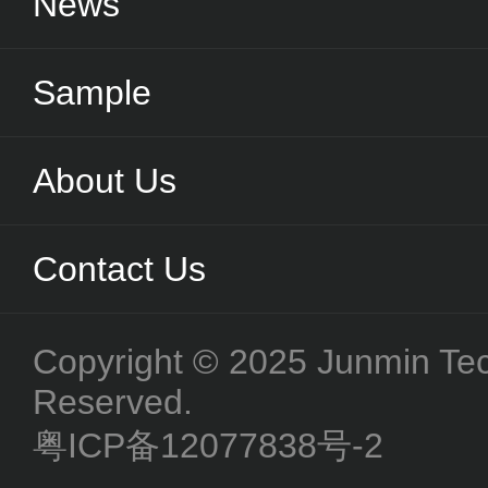
News
Sample
About Us
Contact Us
Copyright © 2025 Junmin Tech
Reserved.
粤ICP备12077838号-2