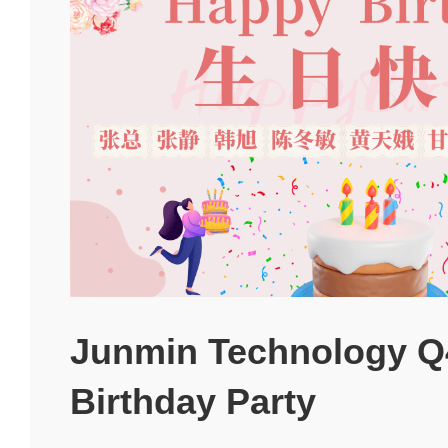
Junmin Technology Q
Birthday Party