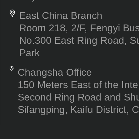
East China Branch
Room 218, 2/F, Fengyi Bus
No.300 East Ring Road, Su
Park
Changsha Office
150 Meters East of the Inte
Second Ring Road and Sh
Sifangping, Kaifu District,