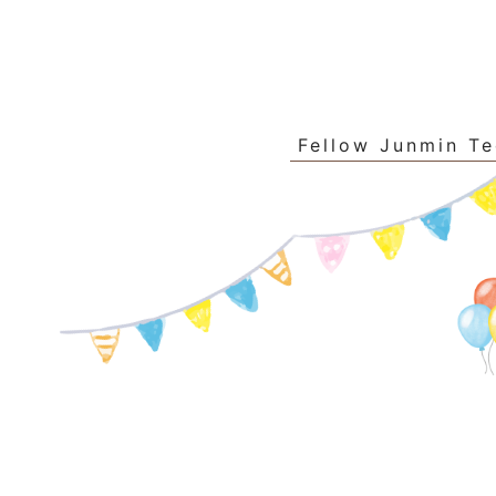
Fellow Junmin T