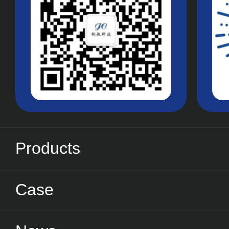
Products
Case