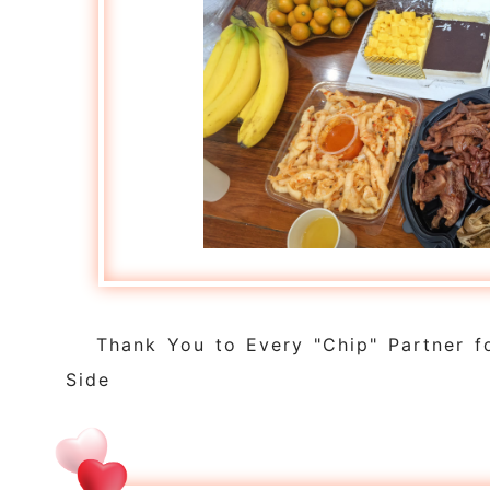
Thank You to Every "Chip" Partner f
Side