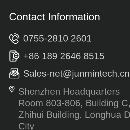
Contact Information
0755-2810 2601
+86 189 2646 8515
Sales-net@junmintech.cn
Shenzhen Headquarters
Room 803-806, Building 
Zhihui Building, Longhua D
City