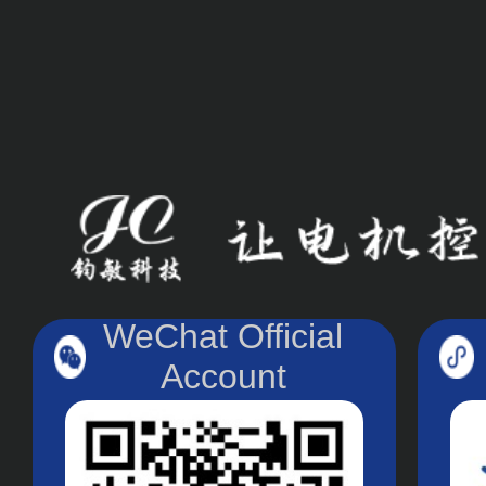
WeChat Official
Account