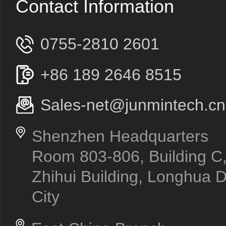
Contact Information
0755-2810 2601
+86 189 2646 8515
Sales-net@junmintech.cn
Shenzhen Headquarters
Room 803-806, Building 
Zhihui Building, Longhua D
City