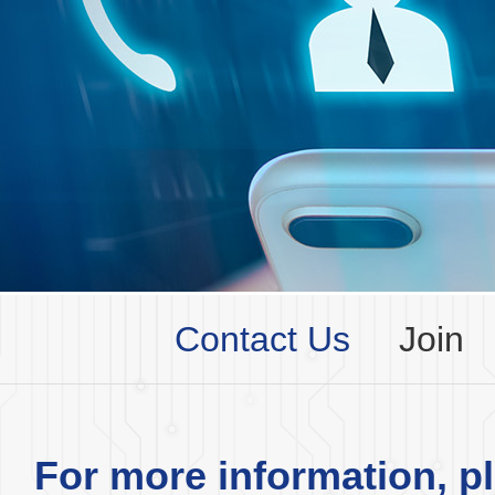
Contact Us
Join
For more information, pl