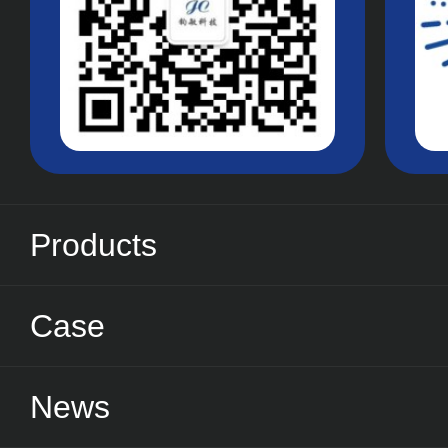
Products
Case
News