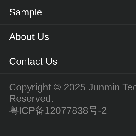
Sample
About Us
Contact Us
Copyright © 2025 Junmin Tech
Reserved.
粤ICP备12077838号-2