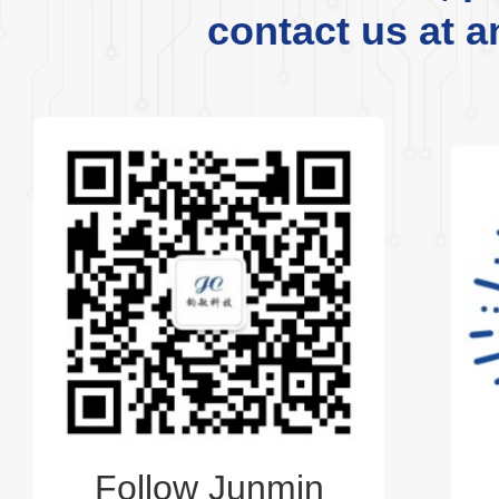
contact us at a
Follow Junmin