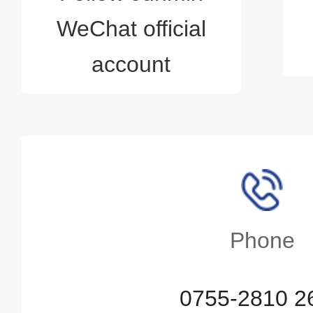
WeChat official
account
Phone
0755-2810 2