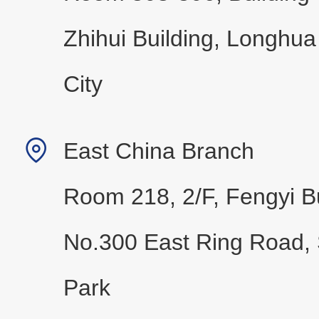
Zhihui Building, Longhua
City
East China Branch
Room 218, 2/F, Fengyi Bu
No.300 East Ring Road, 
Park