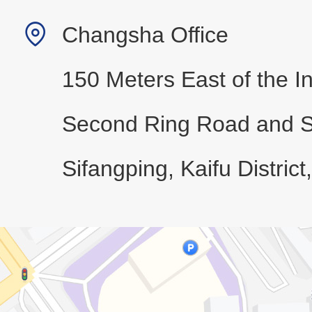
Changsha Office
150 Meters East of the In
Second Ring Road and 
Sifangping, Kaifu Distric