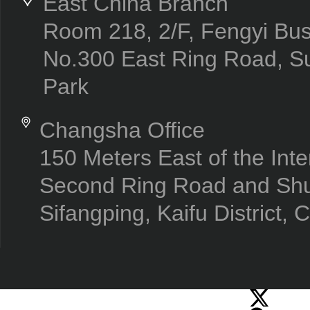
East China Branch
Room 218, 2/F, Fengyi Bus
No.300 East Ring Road, Su
Park
Changsha Office
150 Meters East of the Inte
Second Ring Road and Sh
Sifangping, Kaifu District,