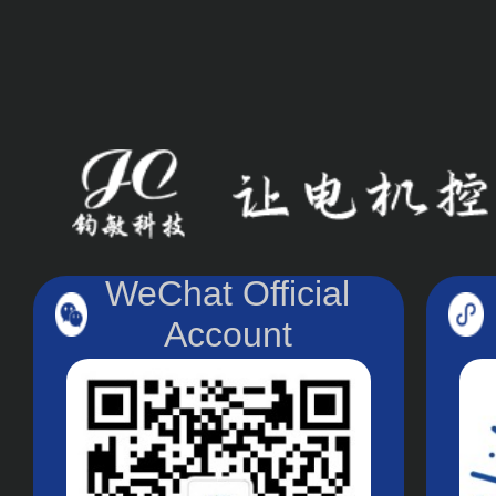
WeChat Official
Account