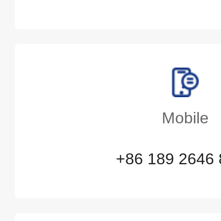
Mobile
+86 189 2646