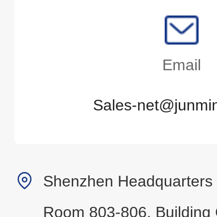
Email
Sales-net@junmin
Shenzhen Headquarters
Room 803-806, Building