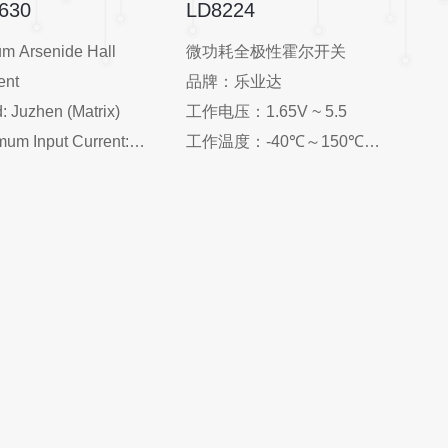
630
LD8224
um Arsenide Hall
微功耗全极性霍尔开关
ent
品牌：乐业达
: Juzhen (Matrix)
工作电压：1.65V ~ 5.5
um Input Current:
工作温度：-40℃～150℃
A
封装：SOT-23-3L 、TO-
ting Temperature:
92S、DFN-4L
+125°C
输出方式：开漏输出、
 Resistance: 1250Ω
CMOS 输出
ll Dimension: 2.51.50.6
应用：家用电器、工业三
not specified, typically
表、触屏手机、平板电脑、
r such components)
笔记本电脑、数码相机、玩
tivity: ~90mV @ 5mA
具、游戏机等
0mT
age: SSOT-4