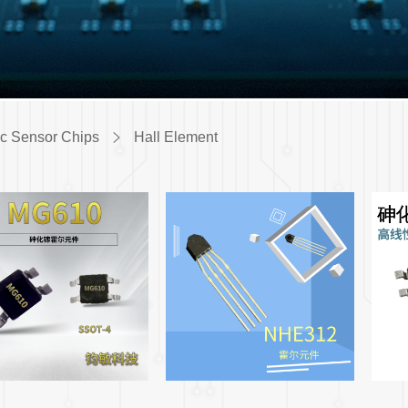
c Sensor Chips
Hall Element