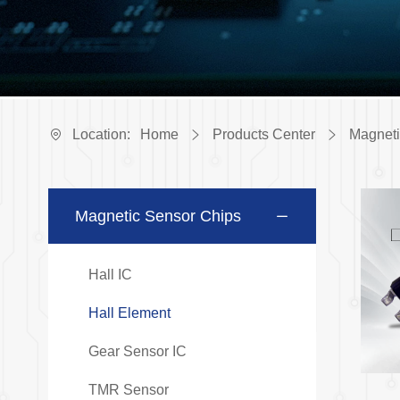
Location:
Home
Products Center
Magneti
Magnetic Sensor Chips
Hall IC
Hall Element
Gear Sensor IC
TMR Sensor