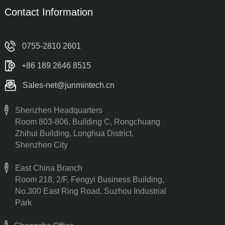
Contact Information
0755-2810 2601
+86 189 2646 8515
Sales-net@junmintech.cn
Shenzhen Headquarters
Room 803-806, Building C, Rongchuang
Zhihui Building, Longhua District,
Shenzhen City
East China Branch
Room 218, 2/F, Fengyi Business Building,
No.300 East Ring Road, Suzhou Industrial
Park