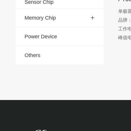
Sensor Chip
单极
Memory Chip
品牌
工作电
Power Device
峰值电
工作温度
Others
封装：T
应用
、盖
用电
VCD
Ro
置检