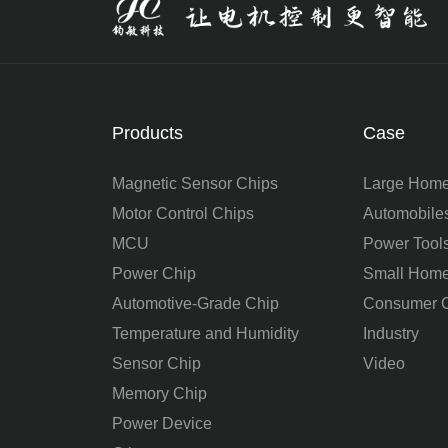
Products
Case
Magnetic Sensor Chips
Large Home
Motor Control Chips
Automobile
MCU
Power Tool
Power Chip
Small Home
Automotive-Grade Chip
Consumer C
Temperature and Humidity
Industry
Sensor Chip
Video
Memory Chip
Power Device