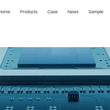
Home
Products
Case
News
Sample