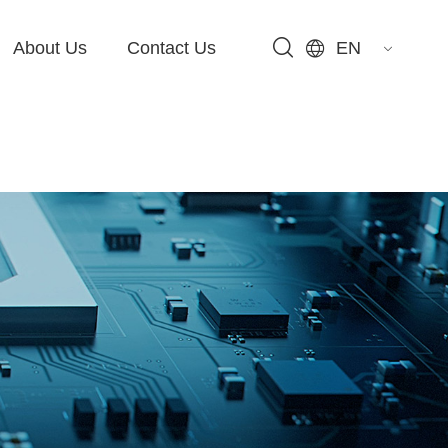
About Us
Contact Us
EN