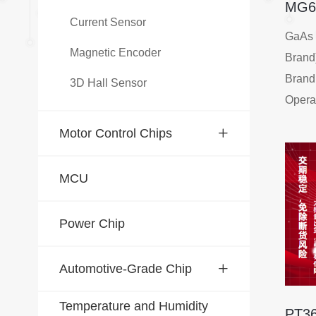
MG6
Current Sensor
GaAs 
Magnetic Encoder
Brand
Brand:
3D Hall Sensor
Opera
Range
Motor Control Chips
Stora
-40℃
MCU
Maxim
mA
Power Chip
Thin P
Simila
Automotive-Grade Chip
Simila
Simila
Temperature and Humidity
High O
PT3