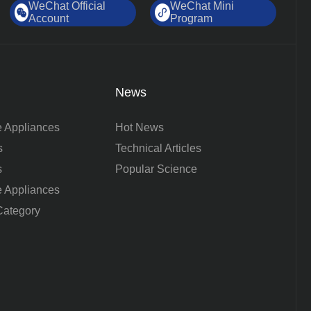
WeChat Official
WeChat Mini
Account
Program
News
 Appliances
Hot News
s
Technical Articles
s
Popular Science
 Appliances
ategory