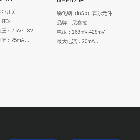
NHE520F
Appli
霍尔开关
锑化铟（InSb）霍尔元件
monit
：旺玖
品牌：尼赛拉
elect
压：2.5V~18V
电压：168mV-428mV
senso
流：25mA
最大电流：20mA
：-40°C-150°C
工作温度：-40℃~100℃
O-92/SOT-23
封装：SOT-143
：电剪刀刀口位置检测
应用：单相水冷显卡散热
探测器、速度测量、家
器、单相风冷显卡散热器、
器、家庭安全、
空调室内电机、空调电机控
/DVD加载器、CD/DVD
制器、显卡散热风扇
m、扫地机器人（尘盒位
测）