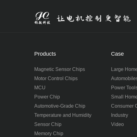
Products
Case
Magnetic Sensor Chips
Large Home
Motor Control Chips
Automobile
MCU
Power Tool
Power Chip
Small Home
Automotive-Grade Chip
Consumer C
Temperature and Humidity
Industry
Sensor Chip
Video
Memory Chip