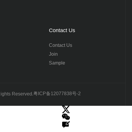
Contact Us
Contact Us
Join
Sample
粤ICP备12077838号-2
Rights Reserved.