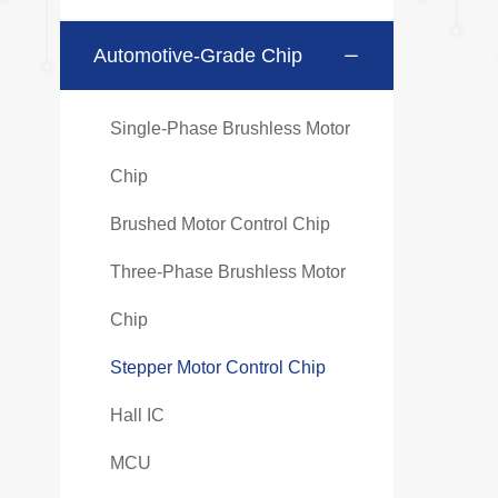
Automotive-Grade Chip
Single-Phase Brushless Motor
Chip
Brushed Motor Control Chip
Three-Phase Brushless Motor
Chip
Stepper Motor Control Chip
Hall IC
MCU