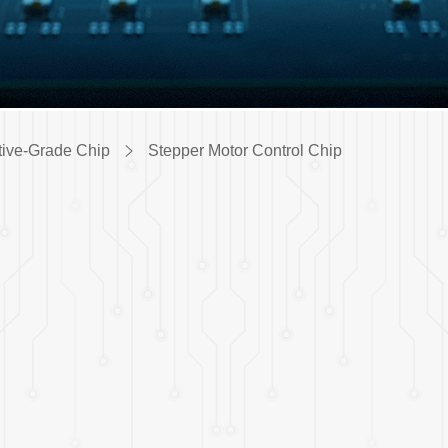
ive-Grade Chip
Stepper Motor Control Chip