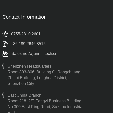
Contact Information
0755-2810 2601
+86 189 2646 8515
Sales-net@junmintech.cn
Shenzhen Headquarters
Room 803-806, Building C, Rongchuang
Zhihui Building, Longhua District,
Shenzhen City
East China Branch
Room 218, 2/F, Fengyi Business Building,
No.300 East Ring Road, Suzhou Industrial
Park