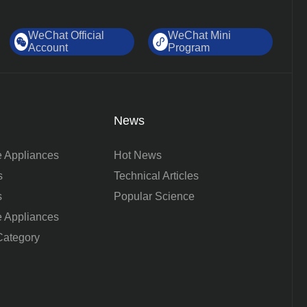
WeChat Official
WeChat Mini
Account
Program
News
 Appliances
Hot News
s
Technical Articles
s
Popular Science
 Appliances
ategory