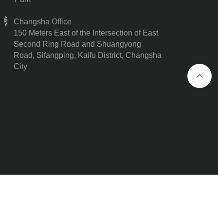
Changsha Office
150 Meters East of the Intersection of East
Second Ring Road and Shuangyong
Road, Sifangping, Kaifu District, Changsha
City