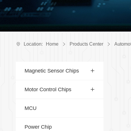
Location:
Home
Products Center
Automot
Magnetic Sensor Chips
Motor Control Chips
MCU
Power Chip