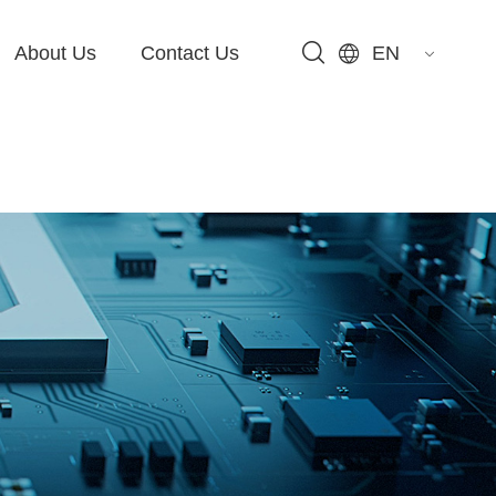
About Us
Contact Us
EN