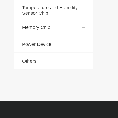
Temperature and Humidity
Sensor Chip
Memory Chip
Power Device
Others