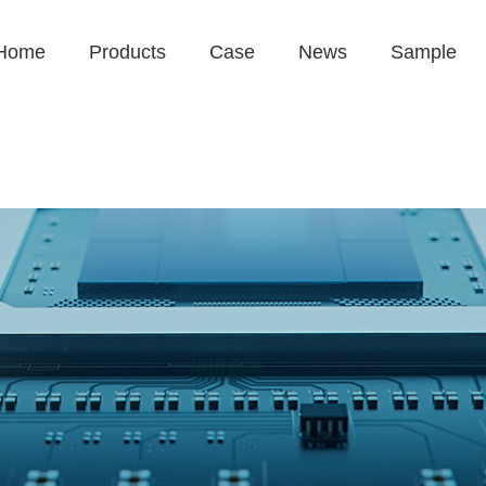
Home
Products
Case
News
Sample