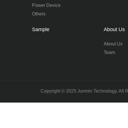
Power Device
Others
Sample
About Us
About Us
Team
Copyright © 2025 Junmin Technology. All 